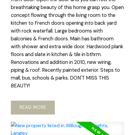
breathtaking beauty of this home grasp you. Open
concept flowing through the living room to the
kitchen to French doors opening into back yard
with rock waterfall. Large bedrooms with
balconies & French doors. Main has bathroom
with shower and extra wide door. Hardwood plank
floors and slate in kitchen & tile in bthrm.
Renovations and addition in 2010, new wiring,
piping & roof. Recently painted exterior. Steps to
mall, bus, schools & parks. DON'T MISS THIS
BEAUTY!
READ