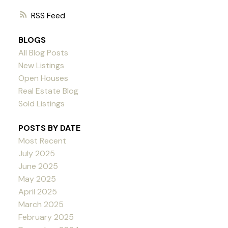
RSS
BLOGS
All Blog Posts
New Listings
Open Houses
Real Estate Blog
Sold Listings
POSTS BY DATE
Most Recent
July 2025
June 2025
May 2025
April 2025
March 2025
February 2025