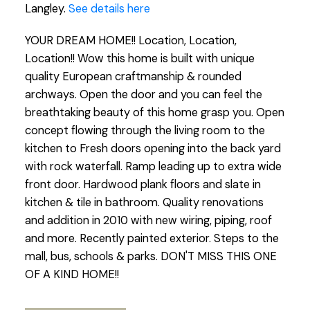
Langley.
See details here
YOUR DREAM HOME!! Location, Location,
Location!! Wow this home is built with unique
quality European craftmanship & rounded
archways. Open the door and you can feel the
breathtaking beauty of this home grasp you. Open
concept flowing through the living room to the
kitchen to Fresh doors opening into the back yard
with rock waterfall. Ramp leading up to extra wide
front door. Hardwood plank floors and slate in
kitchen & tile in bathroom. Quality renovations
and addition in 2010 with new wiring, piping, roof
and more. Recently painted exterior. Steps to the
mall, bus, schools & parks. DON'T MISS THIS ONE
OF A KIND HOME!!