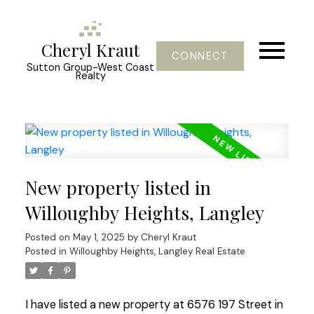
Cheryl Kraut
CONNECT
Sutton Group-West Coast
Realty
New property listed in
Willoughby Heights, Langley
Posted on
May 1, 2025
by
Cheryl Kraut
Posted in
Willoughby Heights, Langley Real Estate
I have listed a new property at 6576 197 Street in