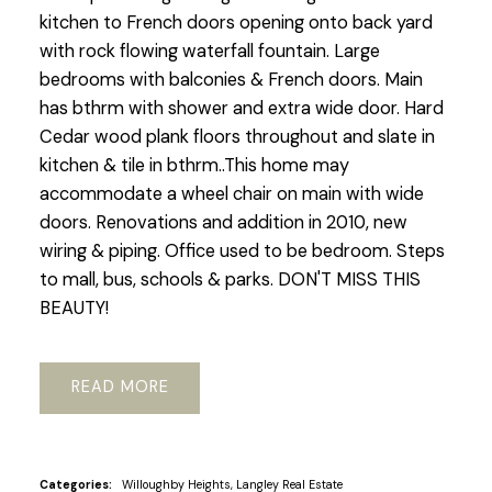
kitchen to French doors opening onto back yard
with rock flowing waterfall fountain. Large
bedrooms with balconies & French doors. Main
has bthrm with shower and extra wide door. Hard
Cedar wood plank floors throughout and slate in
kitchen & tile in bthrm..This home may
accommodate a wheel chair on main with wide
doors. Renovations and addition in 2010, new
wiring & piping. Office used to be bedroom. Steps
to mall, bus, schools & parks. DON'T MISS THIS
BEAUTY!
READ
Categories:
Willoughby Heights, Langley Real Estate