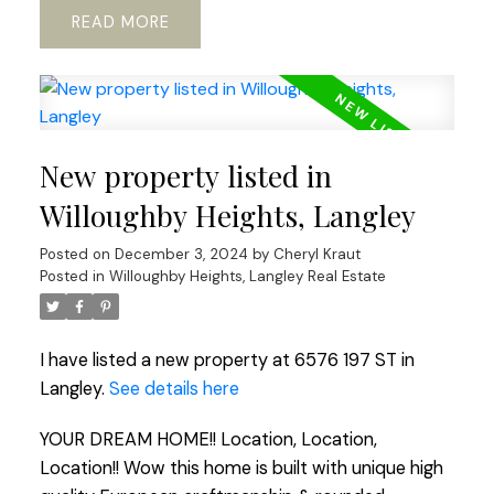
READ
New property listed in
Willoughby Heights, Langley
Posted on
December 3, 2024
by
Cheryl Kraut
Posted in
Willoughby Heights, Langley Real Estate
I have listed a new property at 6576 197 ST in
Langley.
See details here
YOUR DREAM HOME!! Location, Location,
Location!! Wow this home is built with unique high