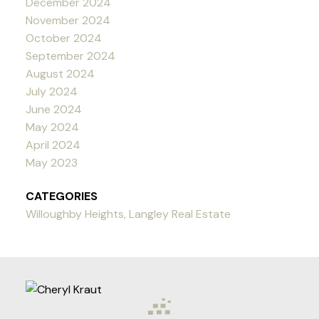
December 2024
November 2024
October 2024
September 2024
August 2024
July 2024
June 2024
May 2024
April 2024
May 2023
CATEGORIES
Willoughby Heights, Langley Real Estate