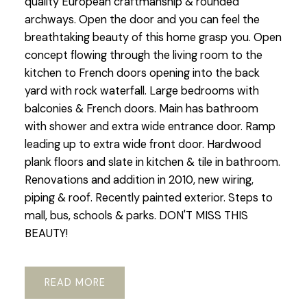
quality European craftmanship & rounded
archways. Open the door and you can feel the
breathtaking beauty of this home grasp you. Open
concept flowing through the living room to the
kitchen to French doors opening into the back
yard with rock waterfall. Large bedrooms with
balconies & French doors. Main has bathroom
with shower and extra wide entrance door. Ramp
leading up to extra wide front door. Hardwood
plank floors and slate in kitchen & tile in bathroom.
Renovations and addition in 2010, new wiring,
piping & roof. Recently painted exterior. Steps to
mall, bus, schools & parks. DON'T MISS THIS
BEAUTY!
READ