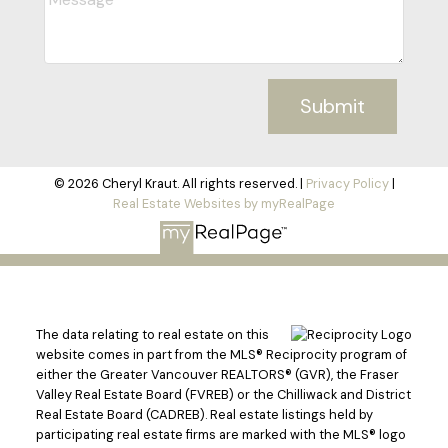
Submit
© 2026 Cheryl Kraut. All rights reserved. |
Privacy Policy
|
Real Estate Websites by myRealPage
The data relating to real estate on this
website comes in part from the MLS® Reciprocity program of
either the Greater Vancouver REALTORS® (GVR), the Fraser
Valley Real Estate Board (FVREB) or the Chilliwack and District
Real Estate Board (CADREB). Real estate listings held by
participating real estate firms are marked with the MLS® logo