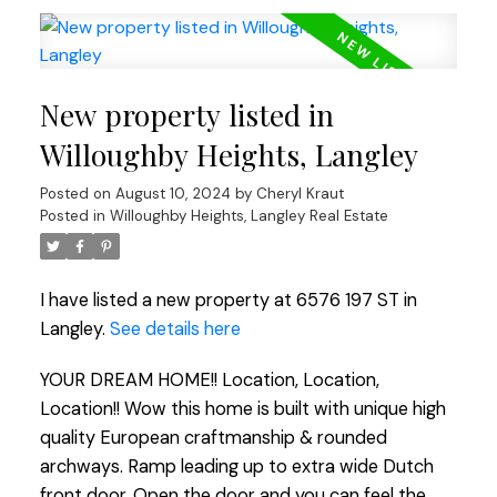
New property listed in
Willoughby Heights, Langley
Posted on
August 10, 2024
by
Cheryl Kraut
Posted in
Willoughby Heights, Langley Real Estate
I have listed a new property at 6576 197 ST in
Langley.
See details here
YOUR DREAM HOME!! Location, Location,
Location!! Wow this home is built with unique high
quality European craftmanship & rounded
archways. Ramp leading up to extra wide Dutch
front door. Open the door and you can feel the