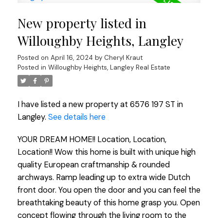
New property listed in
Willoughby Heights, Langley
Posted on
April 16, 2024
by
Cheryl Kraut
Posted in
Willoughby Heights, Langley Real Estate
I have listed a new property at 6576 197 ST in
Langley.
See details here
YOUR DREAM HOME!! Location, Location,
Location!! Wow this home is built with unique high
quality European craftmanship & rounded
archways. Ramp leading up to extra wide Dutch
front door. You open the door and you can feel the
breathtaking beauty of this home grasp you. Open
concept flowing through the living room to the