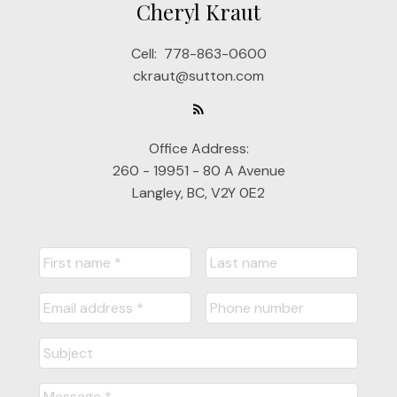
Cheryl Kraut
Cell:
778-863-0600
ckraut@sutton.com
Office Address:
260 - 19951 - 80 A Avenue
Langley, BC, V2Y 0E2