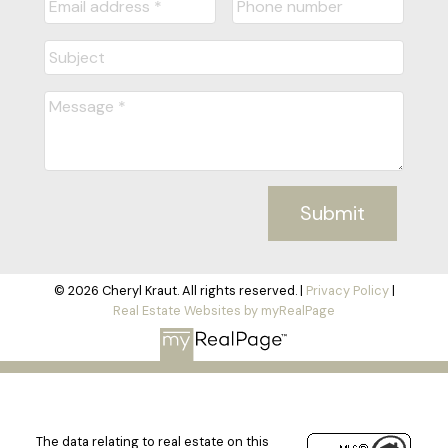
Submit
© 2026 Cheryl Kraut. All rights reserved. |
Privacy Policy
|
Real Estate Websites by myRealPage
The data relating to real estate on this