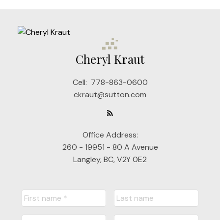
Cheryl Kraut
Cell:
778-863-0600
ckraut@sutton.com
Office Address:
260 - 19951 - 80 A Avenue
Langley, BC, V2Y 0E2