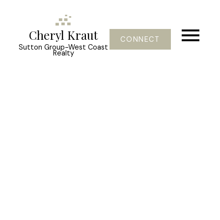
Cheryl Kraut
CONNECT
Sutton Group-West Coast
Realty