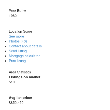
Year Built:
1980
Location Score
See more
Photos (40)
Contact about details
Send listing
Mortgage calculator
Print listing
Area Statistics
Listings on market:
510
Avg list price:
$852,450