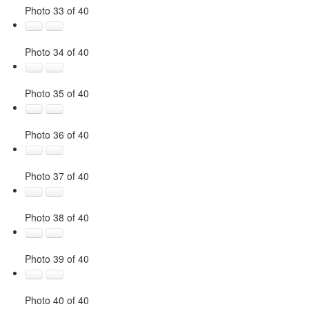
Photo 33 of 40
Photo 34 of 40
Photo 35 of 40
Photo 36 of 40
Photo 37 of 40
Photo 38 of 40
Photo 39 of 40
Photo 40 of 40