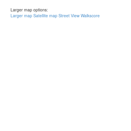
Larger map options:
Larger map
Satellite map
Street View
Walkscore