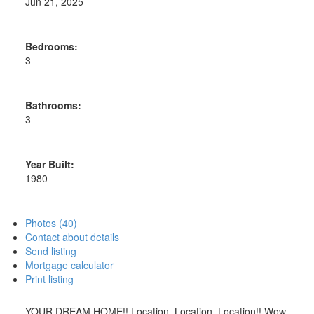
Jun 21, 2025
Bedrooms:
3
Bathrooms:
3
Year Built:
1980
Photos (40)
Contact about details
Send listing
Mortgage calculator
Print listing
YOUR DREAM HOME!! Location, Location, Location!! Wow