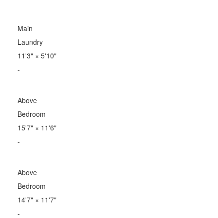
Main
Laundry
11'3"
×
5'10"
-
Above
Bedroom
15'7"
×
11'6"
-
Above
Bedroom
14'7"
×
11'7"
-