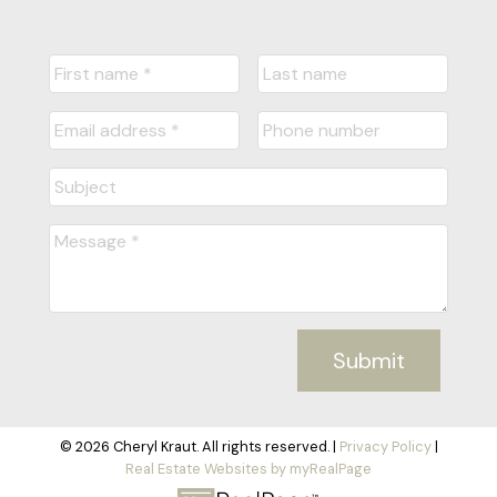
Submit
© 2026 Cheryl Kraut. All rights reserved. |
Privacy Policy
|
Real Estate Websites by myRealPage