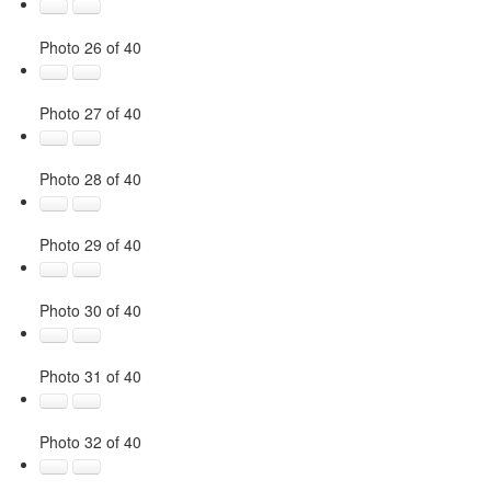
Photo 26 of 40
Photo 27 of 40
Photo 28 of 40
Photo 29 of 40
Photo 30 of 40
Photo 31 of 40
Photo 32 of 40