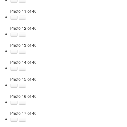
Photo 11 of 40
Photo 12 of 40
Photo 13 of 40
Photo 14 of 40
Photo 15 of 40
Photo 16 of 40
Photo 17 of 40