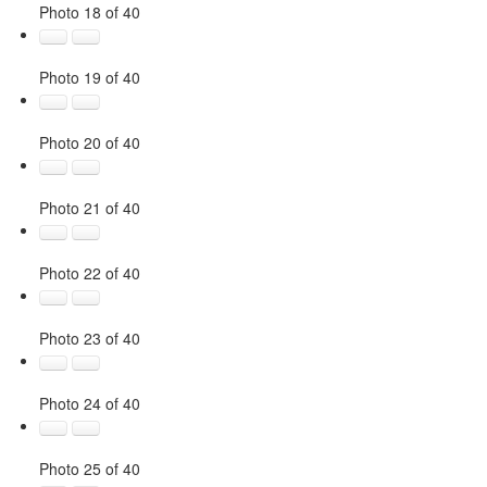
Photo 18 of 40
Photo 19 of 40
Photo 20 of 40
Photo 21 of 40
Photo 22 of 40
Photo 23 of 40
Photo 24 of 40
Photo 25 of 40