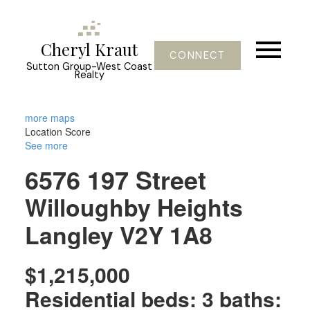
Cheryl Kraut
CONNECT
Sutton Group-West Coast
Realty
more maps
Location Score
See more
6576 197 Street
Willoughby Heights
Langley
V2Y 1A8
$1,215,000
Residential
beds:
3
baths: