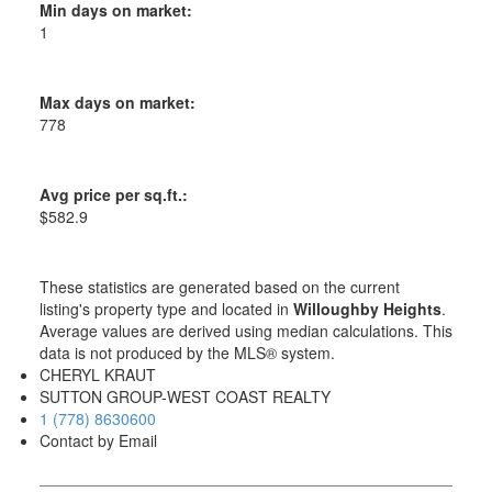
Min days on market:
1
Max days on market:
778
Avg price per sq.ft.:
$582.9
These statistics are generated based on the current
listing's property type and located in
Willoughby Heights
.
Average values are derived using median calculations. This
data is not produced by the MLS® system.
CHERYL KRAUT
SUTTON GROUP-WEST COAST REALTY
1 (778) 8630600
Contact by Email