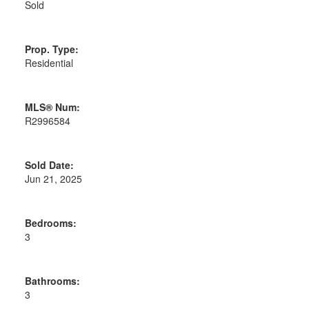
Sold
Prop. Type:
Residential
MLS® Num:
R2996584
Sold Date:
Jun 21, 2025
Bedrooms:
3
Bathrooms:
3