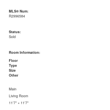
MLS® Num:
R2996584
Status:
Sold
Room Information:
Floor
Type
Size
Other
Main
Living Room
11'7"
×
11'7"
-