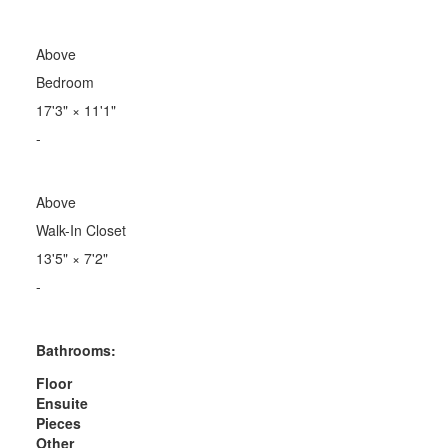
Above
Bedroom
17'3"
×
11'1"
-
Above
Walk-In Closet
13'5"
×
7'2"
-
Bathrooms:
Floor
Ensuite
Pieces
Other