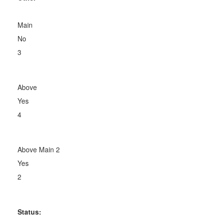
Main
No
3
Above
Yes
4
Above Main 2
Yes
2
Status: