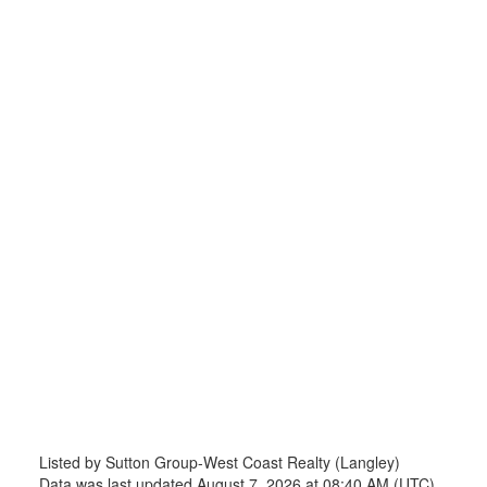
Listed by Sutton Group-West Coast Realty (Langley)
Data was last updated August 7, 2026 at 08:40 AM (UTC)