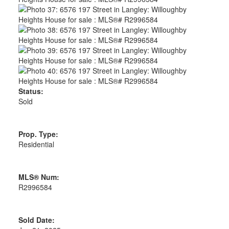
Status:
Sold
Prop. Type:
Residential
MLS® Num:
R2996584
Sold Date: