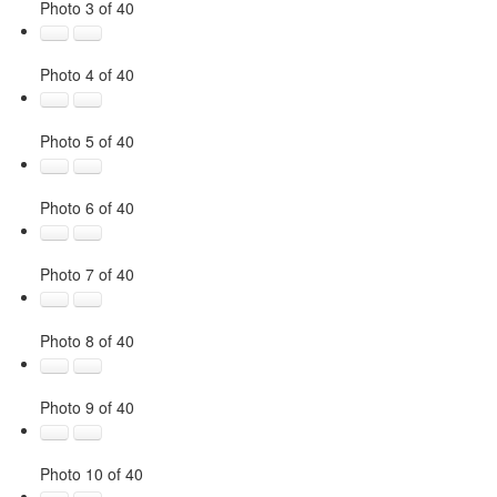
Photo 3 of 40
Photo 4 of 40
Photo 5 of 40
Photo 6 of 40
Photo 7 of 40
Photo 8 of 40
Photo 9 of 40
Photo 10 of 40