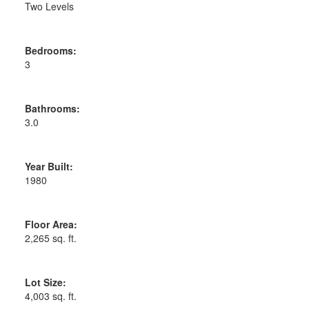
Two Levels
Bedrooms:
3
Bathrooms:
3.0
Year Built:
1980
Floor Area:
2,265 sq. ft.
Lot Size:
4,003 sq. ft.