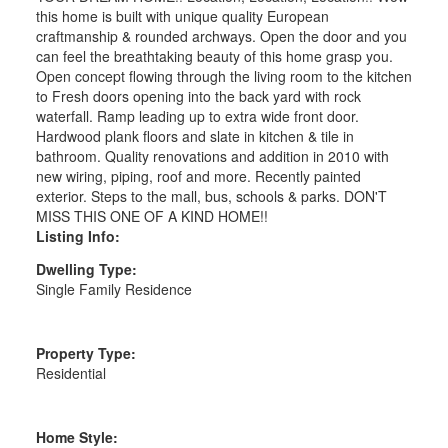
this home is built with unique quality European
craftmanship & rounded archways. Open the door and you
can feel the breathtaking beauty of this home grasp you.
Open concept flowing through the living room to the kitchen
to Fresh doors opening into the back yard with rock
waterfall. Ramp leading up to extra wide front door.
Hardwood plank floors and slate in kitchen & tile in
bathroom. Quality renovations and addition in 2010 with
new wiring, piping, roof and more. Recently painted
exterior. Steps to the mall, bus, schools & parks. DON'T
MISS THIS ONE OF A KIND HOME!!
Listing Info:
Dwelling Type:
Single Family Residence
Property Type:
Residential
Home Style: