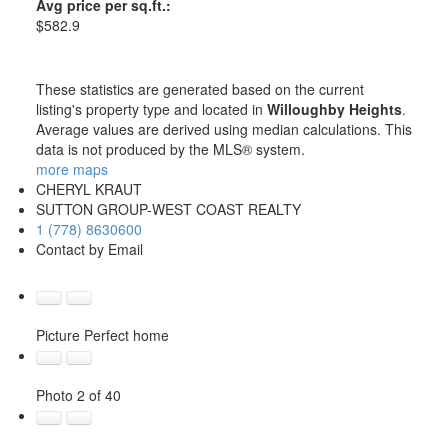
Avg price per sq.ft.:
$582.9
These statistics are generated based on the current
listing's property type and located in
Willoughby Heights
.
Average values are derived using median calculations. This
data is not produced by the MLS® system.
more maps
CHERYL KRAUT
SUTTON GROUP-WEST COAST REALTY
1 (778) 8630600
Contact by Email
Picture Perfect home
Photo 2 of 40