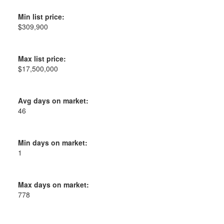
Min list price:
$309,900
Max list price:
$17,500,000
Avg days on market:
46
Min days on market:
1
Max days on market:
778