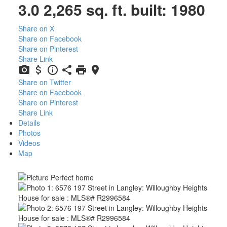
3.0
2,265 sq. ft.
built:
1980
Share on X
Share on Facebook
Share on Pinterest
Share Link
Share on Twitter
Share on Facebook
Share on Pinterest
Share Link
Details
Photos
Videos
Map