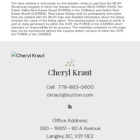
The data relating to real estate on this website comes in part from the MLS®
Reciprocity program of either the Greater Vancouver REALTORS® (GVR), the
Fraser Valley Real Estate Board (FVREB) or the Chilliwack and District Real
Estate Board (CADREB). Real estate listings held by participating real estate
firms are marked with the MLS® logo and detailed information about the listing
includes the name of the listing agent. This representation is based in whole or
part on data generated by either the GVR, the FVREB or the CADREB which
assumes no responsibility for its accuracy. The materials contained on this page
may not be reproduced without the express written consent of either the GVR,
the FVREB or the CADREB.
Cheryl Kraut
Cell:
778-863-0600
ckraut@sutton.com
Office Address:
260 - 19951 - 80 A Avenue
Langley, BC, V2Y 0E2