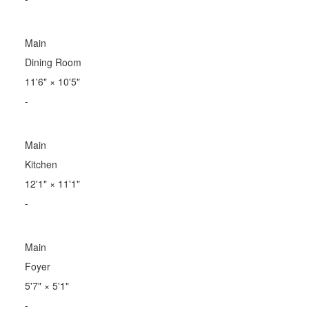
Main
Dining Room
11'6"
×
10'5"
-
Main
Kitchen
12'1"
×
11'1"
-
Main
Foyer
5'7"
×
5'1"
-