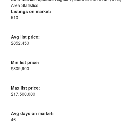
Area Statistics
Listings on market:
510
Avg list price:
$852,450
Min list price:
$309,900
Max list price:
$17,500,000
Avg days on market:
46