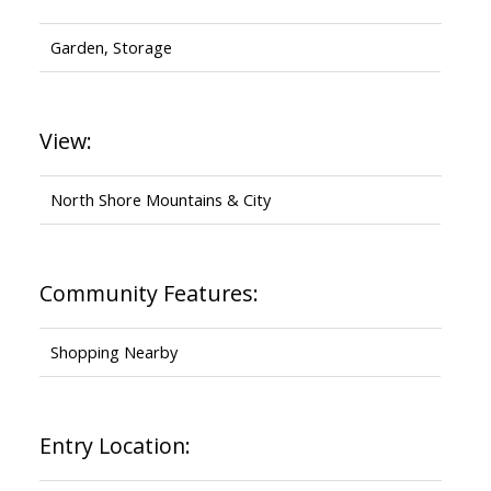
Garden, Storage
View:
North Shore Mountains & City
Community Features:
Shopping Nearby
Entry Location: