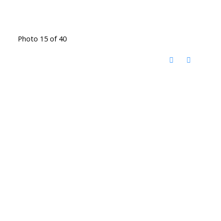
Photo 15 of 40