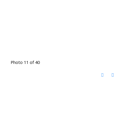
Photo 11 of 40