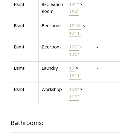
Bsmt
Recreation
19'1"
×
-
Room
15'4"
Bsmt
Bedroom
13'10"
×
-
10'11"
Bsmt
Bedroom
10'9"
×
-
10'6"
Bsmt
Laundry
17'
×
-
13'11"
Bsmt
Workshop
16'9"
×
-
11'2"
Bathrooms: