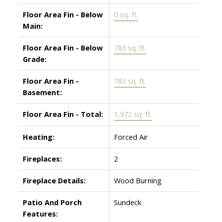
Floor Area Fin - Below
0 sq. ft.
Main:
Floor Area Fin - Below
783 sq. ft.
Grade:
Floor Area Fin -
783 sq. ft.
Basement:
Floor Area Fin - Total:
1,972 sq. ft.
Heating:
Forced Air
Fireplaces:
2
Fireplace Details:
Wood Burning
Patio And Porch
Sundeck
Features: