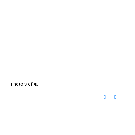
Photo 9 of 40