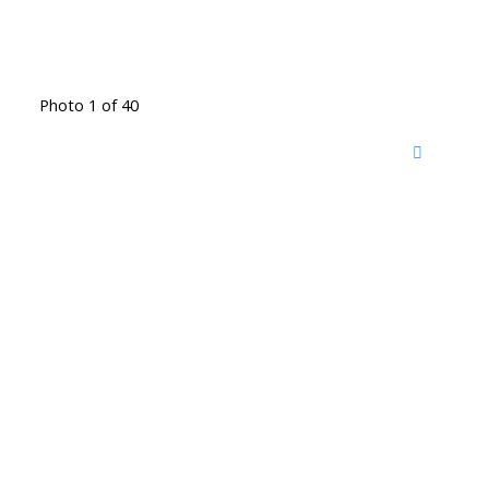
Photo 1 of 40