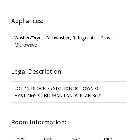
Appliances:
Washer/Dryer, Dishwasher, Refrigerator, Stove,
Microwave
Legal Description:
LOT 13 BLOCK 75 SECTION 30 TOWN OF
HASTINGS SUBURBAN LANDS PLAN 3672
Room Information:
Floor
Type
Size
Other