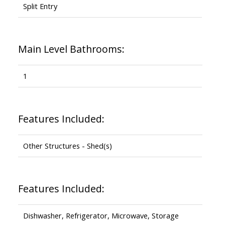
Split Entry
Main Level Bathrooms:
1
Features Included:
Other Structures - Shed(s)
Features Included:
Dishwasher, Refrigerator, Microwave, Storage