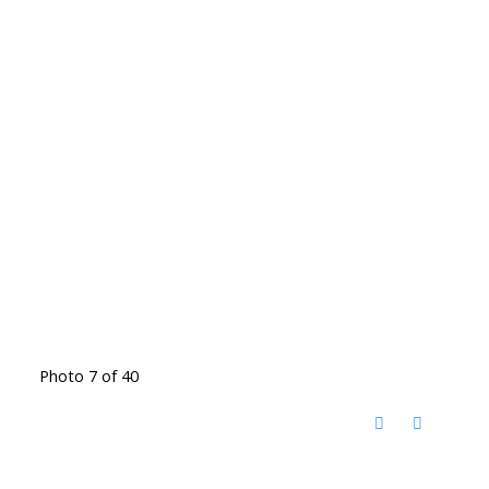
Photo 7 of 40