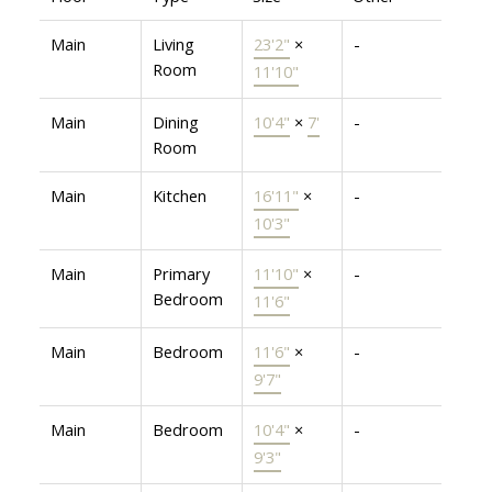
Main
Living
23'2"
×
-
Room
11'10"
Main
Dining
10'4"
×
7'
-
Room
Main
Kitchen
16'11"
×
-
10'3"
Main
Primary
11'10"
×
-
Bedroom
11'6"
Main
Bedroom
11'6"
×
-
9'7"
Main
Bedroom
10'4"
×
-
9'3"