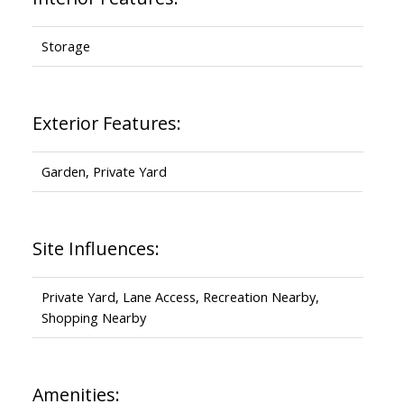
Storage
Exterior Features:
Garden, Private Yard
Site Influences:
Private Yard, Lane Access, Recreation Nearby,
Shopping Nearby
Amenities: