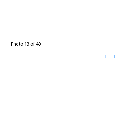
Photo 13 of 40