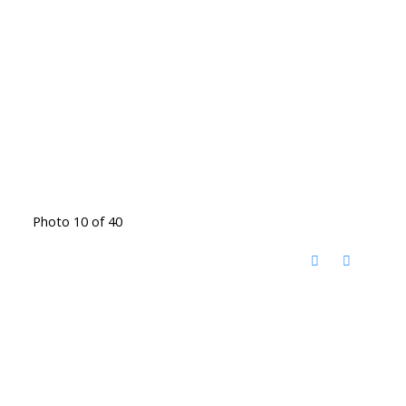
Photo 10 of 40