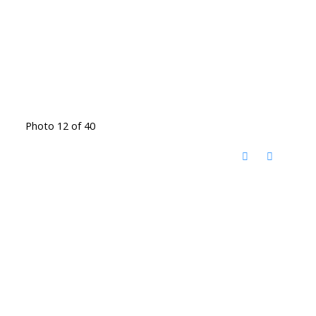
Photo 12 of 40