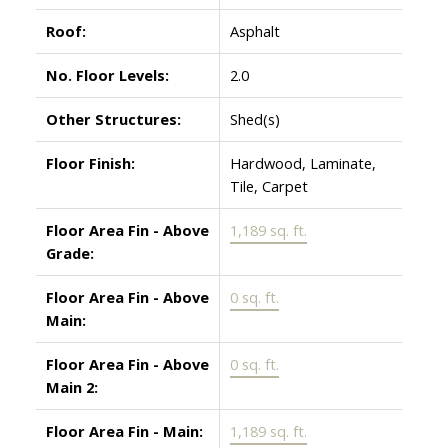
Roof:
Asphalt
No. Floor Levels:
2.0
Other Structures:
Shed(s)
Floor Finish:
Hardwood, Laminate,
Tile, Carpet
Floor Area Fin - Above
1,189 sq. ft.
Grade:
Floor Area Fin - Above
0 sq. ft.
Main:
Floor Area Fin - Above
0 sq. ft.
Main 2:
Floor Area Fin - Main:
1,189 sq. ft.