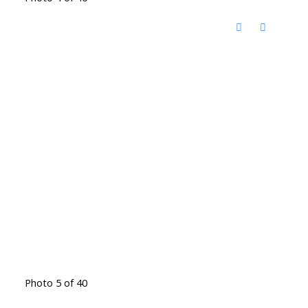
Photo 5 of 40