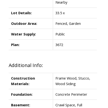
Nearby
Lot Details:
33.5 x
Outdoor Area:
Fenced, Garden
Water Supply:
Public
Plan:
3672
Additional Info:
Construction
Frame Wood, Stucco,
Materials:
Wood Siding
Foundation:
Concrete Perimeter
Basement:
Crawl Space, Full