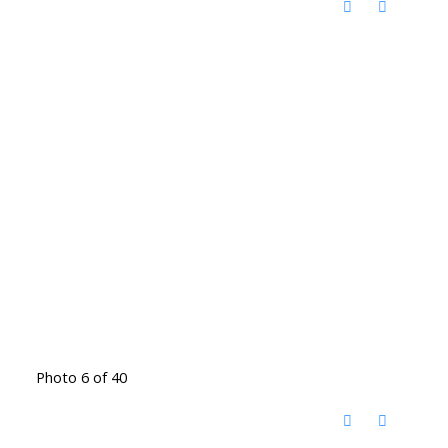
Photo 6 of 40