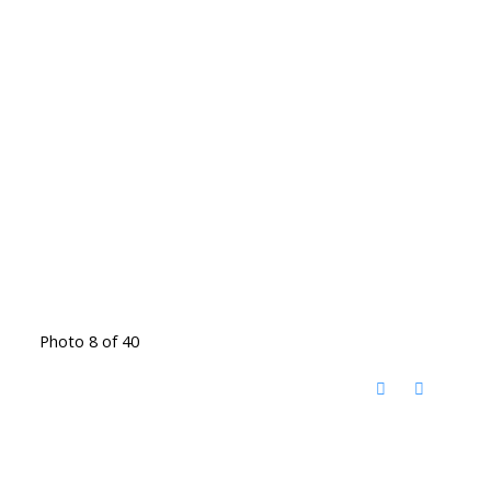
Photo 8 of 40