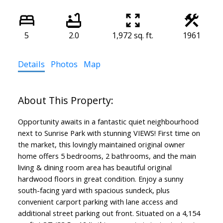
5
2.0
1,972 sq. ft.
1961
Details
Photos
Map
Opportunity awaits in a fantastic quiet neighbourhood
next to Sunrise Park with stunning VIEWS! First time on
the market, this lovingly maintained original owner
home offers 5 bedrooms, 2 bathrooms, and the main
living & dining room area has beautiful original
hardwood floors in great condition. Enjoy a sunny
south-facing yard with spacious sundeck, plus
convenient carport parking with lane access and
additional street parking out front. Situated on a 4,154