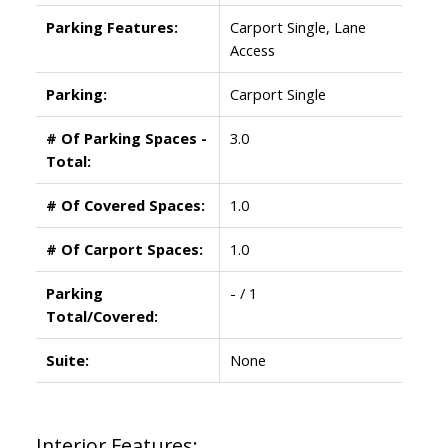
Parking Features:
Carport Single, Lane
Access
Parking:
Carport Single
# Of Parking Spaces -
3.0
Total:
# Of Covered Spaces:
1.0
# Of Carport Spaces:
1.0
Parking
- / 1
Total/Covered:
Suite:
None
Interior Features: