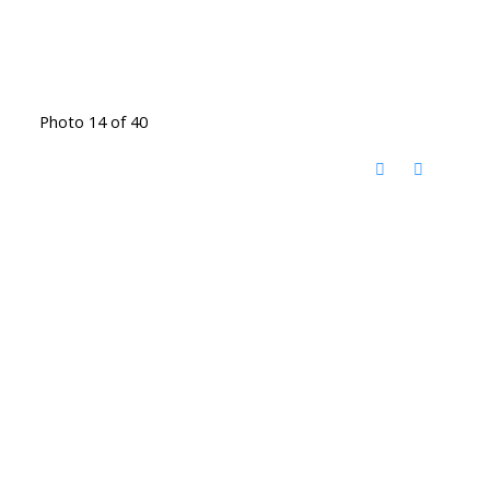
Photo 14 of 40