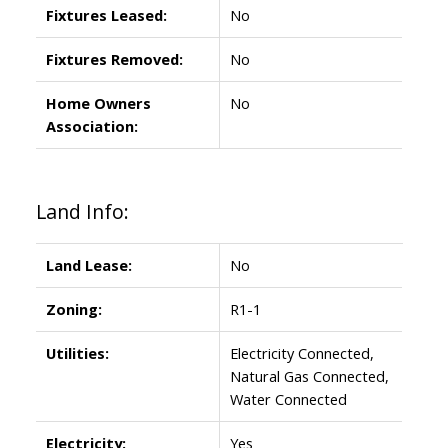
Fixtures Leased:
No
Fixtures Removed:
No
Home Owners
No
Association:
Land Info:
Land Lease:
No
Zoning:
R1-1
Utilities:
Electricity Connected,
Natural Gas Connected,
Water Connected
Electricity:
Yes