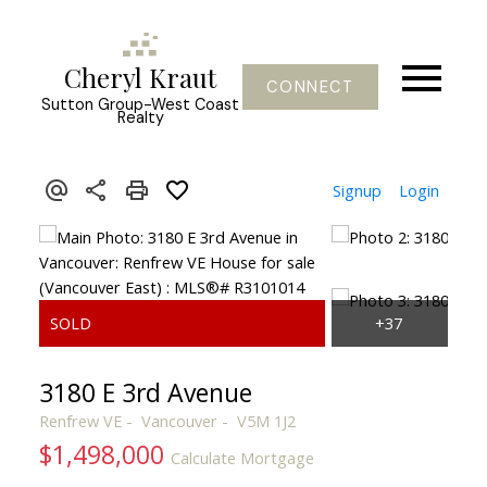
Cheryl Kraut
CONNECT
Sutton Group-West Coast
Realty
Signup
Login
3180 E 3rd Avenue
Renfrew VE
Vancouver
V5M 1J2
$1,498,000
Calculate Mortgage