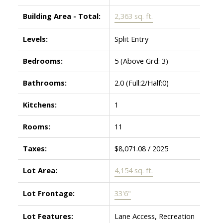
Building Area - Total:
2,363 sq. ft.
Levels:
Split Entry
Bedrooms:
5
(Above Grd: 3)
Bathrooms:
2.0
(Full:2/Half:0)
Kitchens:
1
Rooms:
11
Taxes:
$8,071.08 / 2025
Lot Area:
4,154 sq. ft.
Lot Frontage:
33'6"
Lot Features:
Lane Access, Recreation