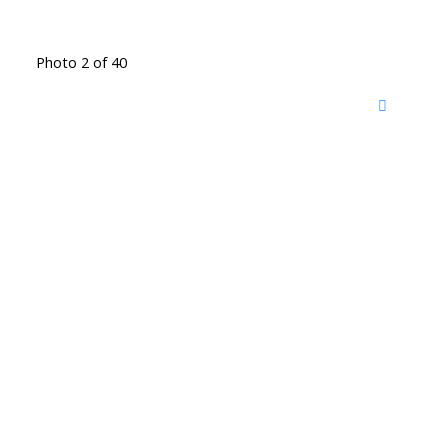
Photo 2 of 40