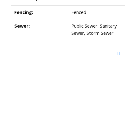
Fencing:
Fenced
Sewer:
Public Sewer, Sanitary
Sewer, Storm Sewer