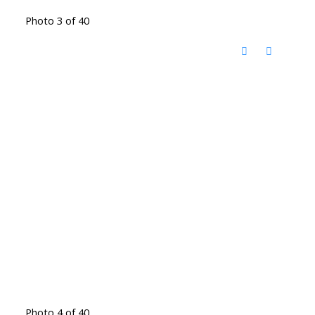
Photo 3 of 40
Photo 4 of 40