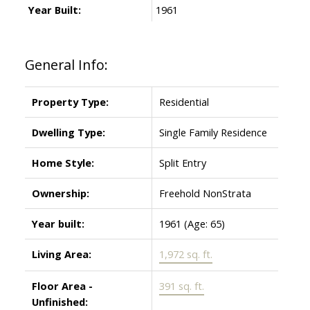
Year Built:
1961
General Info:
Property Type:
Residential
Dwelling Type:
Single Family Residence
Home Style:
Split Entry
Ownership:
Freehold NonStrata
Year built:
1961
(Age: 65)
Living Area:
1,972 sq. ft.
Floor Area -
391 sq. ft.
Unfinished: