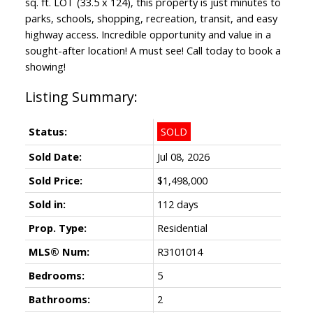
sq. ft. LOT (33.5 x 124), this property is just minutes to
parks, schools, shopping, recreation, transit, and easy
highway access. Incredible opportunity and value in a
sought-after location! A must see! Call today to book a
showing!
Status:
SOLD
Sold Date:
Jul 08, 2026
Sold Price:
$1,498,000
Sold in:
112 days
Prop. Type:
Residential
MLS® Num:
R3101014
Bedrooms:
5
Bathrooms:
2