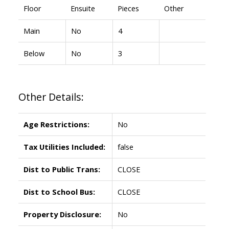
Floor
Ensuite
Pieces
Other
Main
No
4
Below
No
3
Other Details:
Age Restrictions:
No
Tax Utilities Included:
false
Dist to Public Trans:
CLOSE
Dist to School Bus:
CLOSE
Property Disclosure:
No