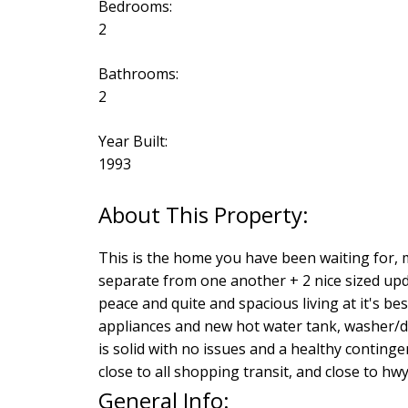
Bedrooms:
2
Bathrooms:
2
Year Built:
1993
This is the home you have been waiting for, 
separate from one another + 2 nice sized upda
peace and quite and spacious living at it's be
appliances and new hot water tank, washer/d
is solid with no issues and a healthy conting
close to all shopping transit, and close to hwy 
General Info: