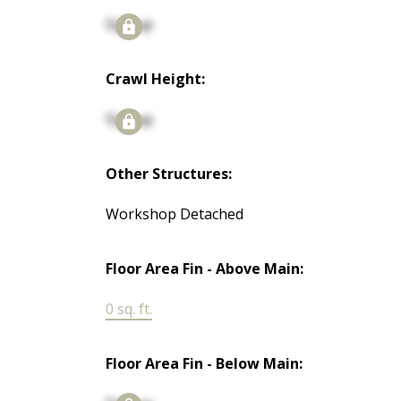
Signup
Crawl Height:
Signup
Other Structures:
Workshop Detached
Floor Area Fin - Above Main:
0 sq. ft.
Floor Area Fin - Below Main: