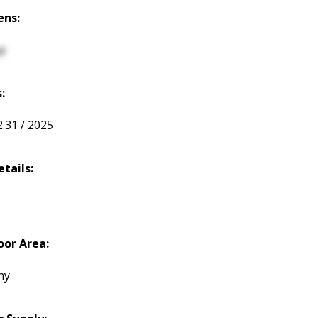
ens:
p
:
2.31 / 2025
etails:
or Area:
ny