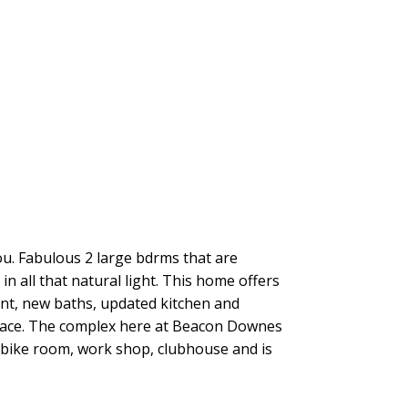
ou. Fabulous 2 large bdrms that are
 all that natural light. This home offers
aint, new baths, updated kitchen and
place. The complex here at Beacon Downes
d bike room, work shop, clubhouse and is