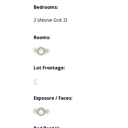
Bedrooms:
2
(Above Grd: 2)
Rooms:
Signup
Lot Frontage:
0'
Exposure / Faces:
Signup