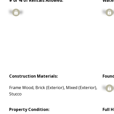
# or % of Rentals Allowed:
Water
Signup
Signu
Construction Materials:
Found
Frame Wood, Brick (Exterior), Mixed (Exterior),
Signu
Stucco
Property Condition:
Full 