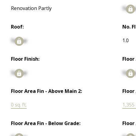
Renovation Partly
Signu
Roof:
No. F
Signup
1.0
Floor Finish:
Floor
Signup
Signu
Floor Area Fin - Above Main 2:
Floor
0 sq. ft.
1,355 s
Floor Area Fin - Below Grade:
Floor