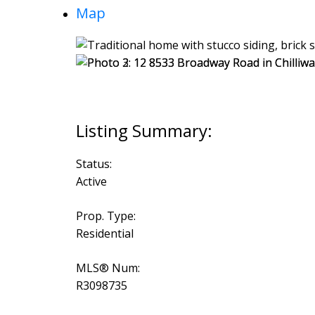
Map
Status:
Active
Prop. Type:
Residential
MLS® Num:
R3098735