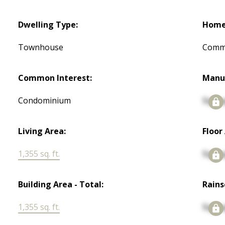
Dwelling Type:
Home 
Townhouse
Commo
Common Interest:
Manu
Condominium
Signu
Living Area:
Floor
1,355 sq. ft.
Signu
Building Area - Total:
Rains
1,355 sq. ft.
Signu