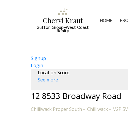
Cheryl Kraut
HOME
PRO
Sutton Group-West Coast
Realty
Signup
Login
Location Score
See more
12 8533 Broadway Road
Chilliwack Proper South
Chilliwack
V2P 5V