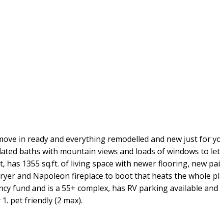
move in ready and everything remodelled and new just for y
ted baths with mountain views and loads of windows to let in
st, has 1355 sq.ft. of living space with newer flooring, new p
ryer and Napoleon fireplace to boot that heats the whole 
ency fund and is a 55+ complex, has RV parking available an
1. pet friendly (2 max).