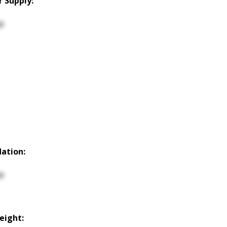
 Supply:
p
ation:
p
Height: