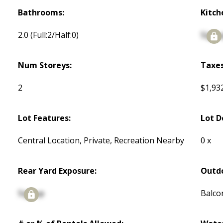
Bathrooms:
Kitch
2.0
(Full:2/Half:0)
Signu
Num Storeys:
Taxes
2
$1,93
Lot Features:
Lot D
Central Location, Private, Recreation Nearby
0 x
Rear Yard Exposure:
Outdo
Signup
Balco