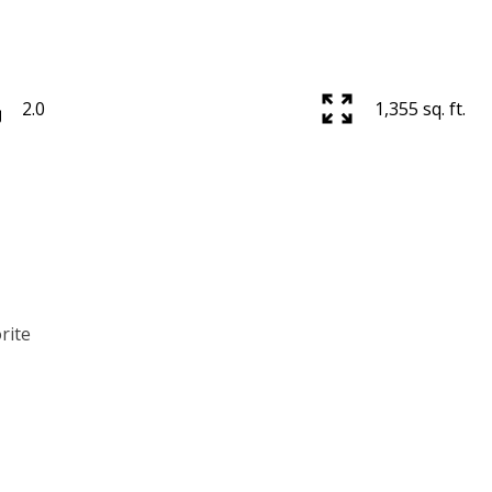
2.0
1,355 sq. ft.