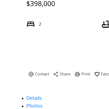
$398,000
2
Details
Photos