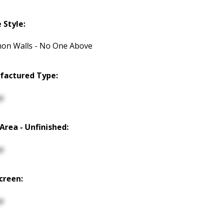
Style:
n Walls - No One Above
factured Type:
p
 Area - Unfinished:
p
creen:
p