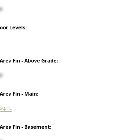
p
loor Levels:
 Area Fin - Above Grade:
p
 Area Fin - Main:
q. ft.
 Area Fin - Basement: