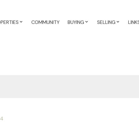
PERTIES
COMMUNITY
BUYING
SELLING
LINK
4