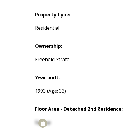
Property Type:
Residential
Ownership:
Freehold Strata
Year built:
1993
(Age: 33)
Floor Area - Detached 2nd Residence:
Signup