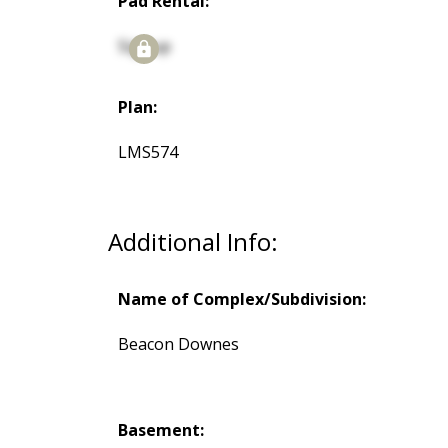
Pad Rental:
Signup
Plan:
LMS574
Additional Info:
Name of Complex/Subdivision:
Beacon Downes
Basement: