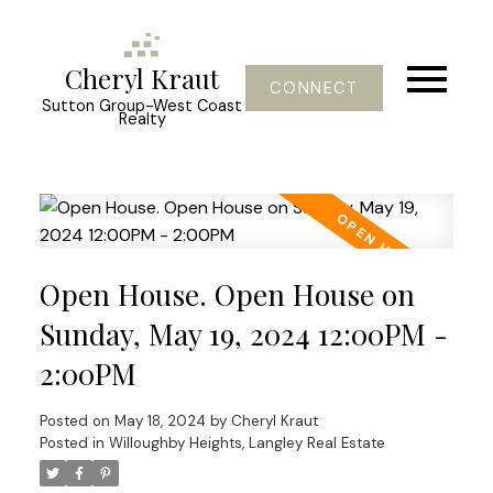
Cheryl Kraut
CONNECT
Sutton Group-West Coast
Realty
Open House. Open House on
Sunday, May 19, 2024 12:00PM -
2:00PM
Posted on
May 18, 2024
by
Cheryl Kraut
Posted in
Willoughby Heights, Langley Real Estate