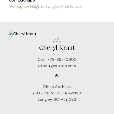
CATEGORIES
Willoughby Heights, Langley Real Estate
Cheryl Kraut
Cell:
778-863-0600
ckraut@sutton.com
Office Address:
260 - 19951 - 80 A Avenue
Langley, BC, V2Y 0E2