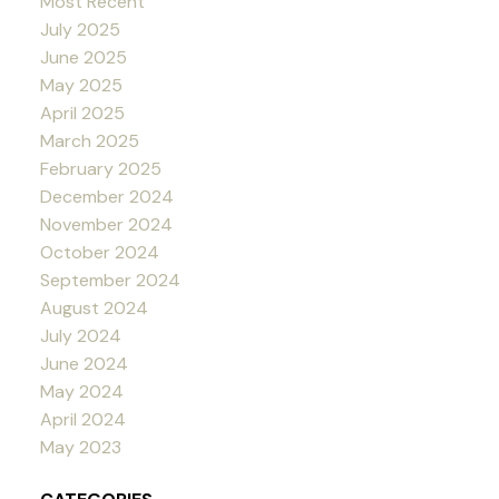
Most Recent
July 2025
June 2025
May 2025
April 2025
March 2025
February 2025
December 2024
November 2024
October 2024
September 2024
August 2024
July 2024
June 2024
May 2024
April 2024
May 2023