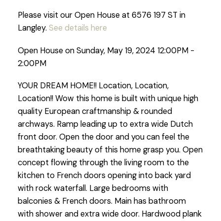
Please visit our Open House at 6576 197 ST in
Langley.
See details here
Open House on Sunday, May 19, 2024 12:00PM -
2:00PM
YOUR DREAM HOME!! Location, Location,
Location!! Wow this home is built with unique high
quality European craftmanship & rounded
archways. Ramp leading up to extra wide Dutch
front door. Open the door and you can feel the
breathtaking beauty of this home grasp you. Open
concept flowing through the living room to the
kitchen to French doors opening into back yard
with rock waterfall. Large bedrooms with
balconies & French doors. Main has bathroom
with shower and extra wide door. Hardwood plank