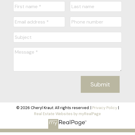
Submit
© 2026 Cheryl Kraut. All rights reserved. |
Privacy Policy
|
Real Estate Websites by myRealPage