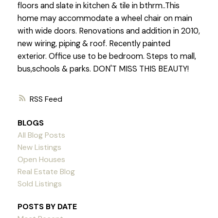
floors and slate in kitchen & tile in bthrm..This
home may accommodate a wheel chair on main
with wide doors. Renovations and addition in 2010,
new wiring, piping & roof. Recently painted
exterior. Office use to be bedroom. Steps to mall,
bus,schools & parks. DON'T MISS THIS BEAUTY!
RSS
BLOGS
All Blog Posts
New Listings
Open Houses
Real Estate Blog
Sold Listings
POSTS BY DATE