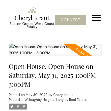
Cheryl Kraut
CONNECT
Sutton Group-West Coast
Realty
Open House. Open House on
Saturday, May 31, 2025 1:00PM -
3:00PM
Posted on
May 30, 2025
by
Cheryl Kraut
Posted in
Willoughby Heights, Langley Real Estate