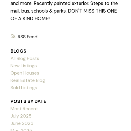
and more. Recently painted exterior. Steps to the
mall, bus, schools & parks. DON'T MISS THIS ONE
OF A KIND HOME!!
RSS
BLOGS
All Blog Posts
New Listings
Open Houses
Real Estate Blog
Sold Listings
POSTS BY DATE
Most Recent
July 2025
June 2025
May 2025