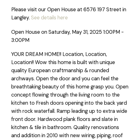
Please visit our Open House at 6576 197 Street in
Langley.
See details here
Open House on Saturday, May 31, 2025 1:00PM -
3:00PM
YOUR DREAM HOME!! Location, Location,
Location!! Wow this home is built with unique
quality European craftmanship & rounded
archways. Open the door and you can feel the
breathtaking beauty of this home grasp you. Open
concept flowing through the living room to the
kitchen to Fresh doors opening into the back yard
with rock waterfall. Ramp leading up to extra wide
front door. Hardwood plank floors and slate in
kitchen & tile in bathroom. Quality renovations
and addition in 2010 with new wiring, piping, roof