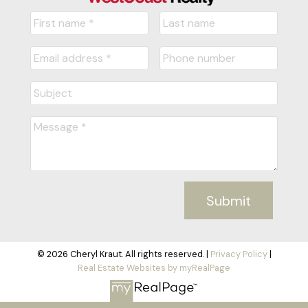
Submit
© 2026 Cheryl Kraut. All rights reserved. |
Privacy Policy
|
Real Estate Websites by myRealPage