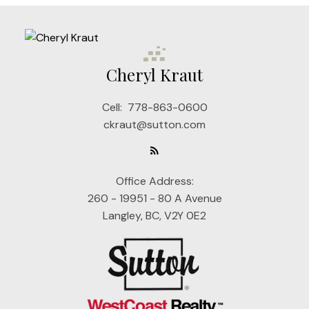
Cheryl Kraut
Cell:
778-863-0600
ckraut@sutton.com
Office Address:
260 - 19951 - 80 A Avenue
Langley, BC, V2Y 0E2