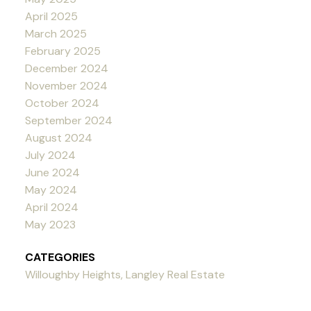
April 2025
March 2025
February 2025
December 2024
November 2024
October 2024
September 2024
August 2024
July 2024
June 2024
May 2024
April 2024
May 2023
CATEGORIES
Willoughby Heights, Langley Real Estate