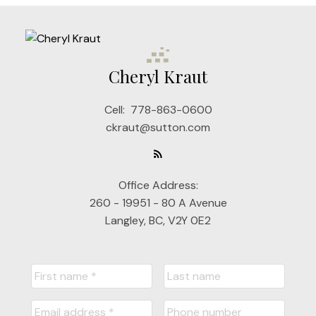
Cheryl Kraut
Cell:
778-863-0600
ckraut@sutton.com
Office Address:
260 - 19951 - 80 A Avenue
Langley, BC, V2Y 0E2