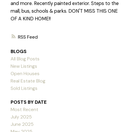
and more. Recently painted exterior. Steps to the
mall, bus, schools & parks. DON'T MISS THIS ONE
OF A KIND HOME!!
RSS
BLOGS
All Blog Posts
New Listings
Open Houses
Real Estate Blog
Sold Listings
POSTS BY DATE
Most Recent
July 2025
June 2025
May 2025