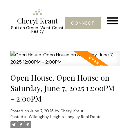
Cheryl Kraut
CONNECT
Sutton Group-West Coast
Realty
Open House. Open House on
Saturday, June 7, 2025 12:00PM
- 2:00PM
Posted on
June 7, 2025
by
Cheryl Kraut
Posted in
Willoughby Heights, Langley Real Estate