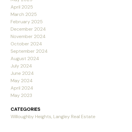
April 2025
March 2025
February 2025
December 2024
November 2024
October 2024
September 2024
August 2024
July 2024
June 2024
May 2024
April 2024
May 2023
CATEGORIES
Willoughby Heights, Langley Real Estate