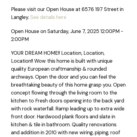
Please visit our Open House at 6576 197 Street in
Langley.
See details here
Open House on Saturday, June 7, 2025 12:00PM -
2:00PM
YOUR DREAM HOME!! Location, Location,
Location!! Wow this home is built with unique
quality European craftmanship & rounded
archways. Open the door and you can feel the
breathtaking beauty of this home grasp you. Open
concept flowing through the living room to the
kitchen to Fresh doors opening into the back yard
with rock waterfall. Ramp leading up to extra wide
front door. Hardwood plank floors and slate in
kitchen & tile in bathroom. Quality renovations
and addition in 2010 with new wiring, piping, roof