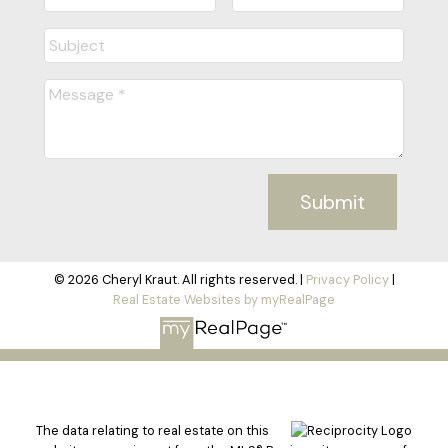
Submit
© 2026 Cheryl Kraut. All rights reserved. |
Privacy Policy
|
Real Estate Websites by myRealPage
The data relating to real estate on this