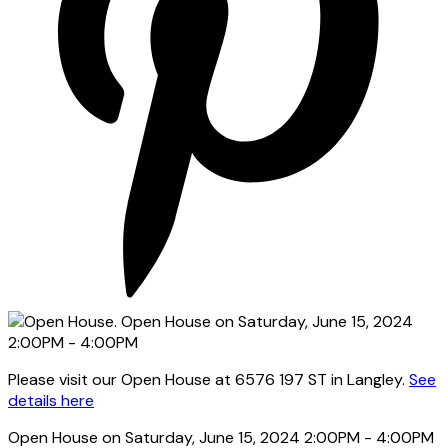
Please visit our Open House at 6576 197 ST in Langley.
See
details here
Open House on Saturday, June 15, 2024 2:00PM - 4:00PM