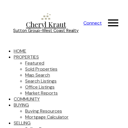
Cheryl Kraut
Connect
Sutton Group-West Coast Realty
HOME
PROPERTIES
Featured
Sold Properties
Map Search
Search Listings
Office Listings
Market Reports
COMMUNITY
BUYING
Buying Resources
Mortgage Calculator
SELLING