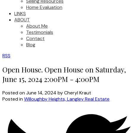
Selling Resources
Home Evaluation
LINKS
ABOUT
About Me
Testimonials
Contact
Blog
RSS
Open House. Open House on Saturday,
June 15, 2024 2:00PM - 4:00PM
Posted on
June 14, 2024
by
Cheryl Kraut
Posted in
Willoughby Heights, Langley Real Estate