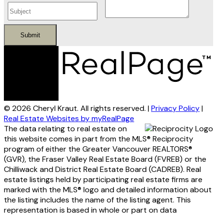
Submit
© 2026 Cheryl Kraut. All rights reserved. |
Privacy Policy
|
Real Estate Websites by myRealPage
The data relating to real estate on
this website comes in part from the MLS® Reciprocity
program of either the Greater Vancouver REALTORS®
(GVR), the Fraser Valley Real Estate Board (FVREB) or the
Chilliwack and District Real Estate Board (CADREB). Real
estate listings held by participating real estate firms are
marked with the MLS® logo and detailed information about
the listing includes the name of the listing agent. This
representation is based in whole or part on data