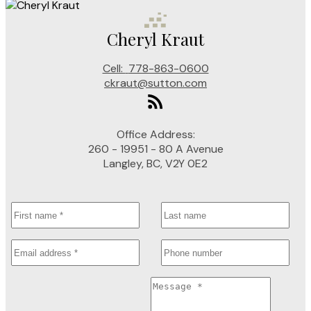
Cheryl Kraut
Cell:
778-863-0600
ckraut@sutton.com
Office Address:
260 - 19951 - 80 A Avenue
Langley, BC, V2Y 0E2