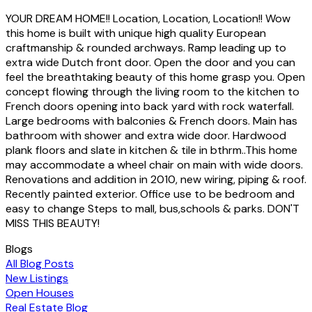
YOUR DREAM HOME!! Location, Location, Location!! Wow
this home is built with unique high quality European
craftmanship & rounded archways. Ramp leading up to
extra wide Dutch front door. Open the door and you can
feel the breathtaking beauty of this home grasp you. Open
concept flowing through the living room to the kitchen to
French doors opening into back yard with rock waterfall.
Large bedrooms with balconies & French doors. Main has
bathroom with shower and extra wide door. Hardwood
plank floors and slate in kitchen & tile in bthrm..This home
may accommodate a wheel chair on main with wide doors.
Renovations and addition in 2010, new wiring, piping & roof.
Recently painted exterior. Office use to be bedroom and
easy to change Steps to mall, bus,schools & parks. DON'T
MISS THIS BEAUTY!
Blogs
All Blog Posts
New Listings
Open Houses
Real Estate Blog