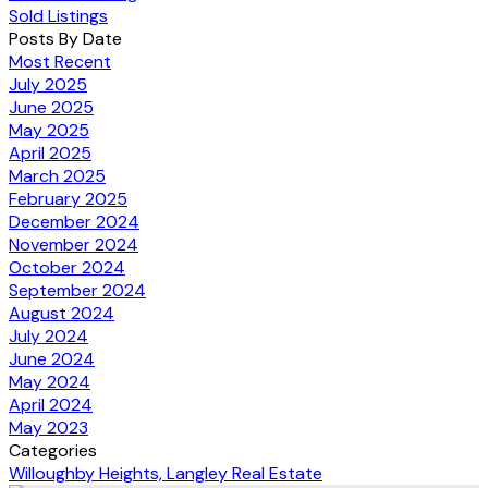
Sold Listings
Posts By Date
Most Recent
July 2025
June 2025
May 2025
April 2025
March 2025
February 2025
December 2024
November 2024
October 2024
September 2024
August 2024
July 2024
June 2024
May 2024
April 2024
May 2023
Categories
Willoughby Heights, Langley Real Estate