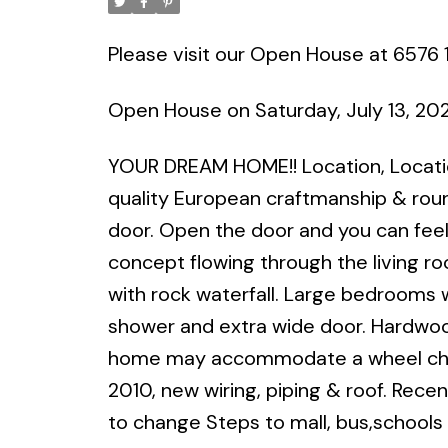
Please visit our Open House at 6576 
Open House on Saturday, July 13, 2
YOUR DREAM HOME!! Location, Location
quality European craftmanship & rou
door. Open the door and you can fee
concept flowing through the living r
with rock waterfall. Large bedrooms 
shower and extra wide door. Hardwood 
home may accommodate a wheel chair
2010, new wiring, piping & roof. Rece
to change Steps to mall, bus,schools