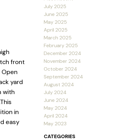
July 2025
June 2025
May 2025
April 2025
March 2025
February 2025
high
December 2024
November 2024
tch front
October 2024
. Open
September 2024
ack yard
August 2024
 with
July 2024
June 2024
.This
May 2024
tion in
April 2024
nd easy
May 2023
CATEGORIES