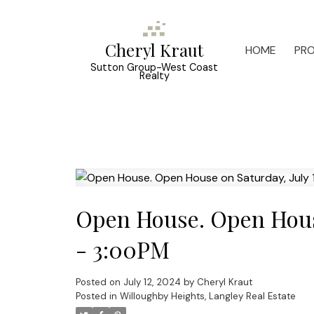
Cheryl Kraut
HOME
PRO
Sutton Group-West Coast
Realty
Open House. Open House
- 3:00PM
Posted on
July 12, 2024
by
Cheryl Kraut
Posted in
Willoughby Heights, Langley Real Estate