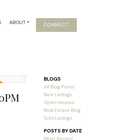
S
ABOUT
CONNECT
BLOGS
All Blog Posts
:00PM
New Listings
Open Houses
Real Estate Blog
Sold Listings
POSTS BY DATE
Most Recent