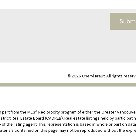
Subm
© 2026 Cheryl Kraut. All rights reserv
 in part from the MLS® Reciprocity program of either the Greater Vancouv
istrict Real Estate Board (CADREB). Real estate listings held by participat
e of the listing agent. This representation is based in whole or part on d
materials contained on this page may not be reproduced without the expre