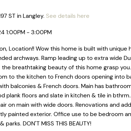
197 ST in Langley.
See details here
024 1:00PM - 3:00PM
, Location!! Wow this home is built with unique 
nded archways. Ramp leading up to extra wide Du
l the breathtaking beauty of this home grasp you
oom to the kitchen to French doors opening into b
with balconies & French doors. Main has bathroom
plank floors and slate in kitchen & tile in bthrm.
 on main with wide doors. Renovations and addi
ntly painted exterior. Office use to be bedroom a
 & parks. DON'T MISS THIS BEAUTY!