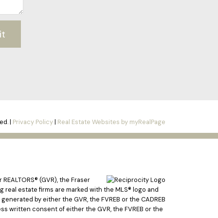
it
ed. |
Privacy Policy
|
Real Estate Websites by myRealPage
er REALTORS® (GVR), the Fraser
ing real estate firms are marked with the MLS® logo and
ata generated by either the GVR, the FVREB or the CADREB
ss written consent of either the GVR, the FVREB or the