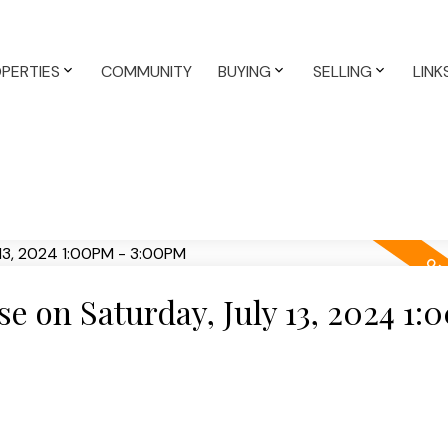
PERTIES
COMMUNITY
BUYING
SELLING
LINK
 on Saturday, July 13, 2024 1