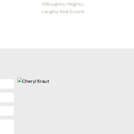
Willoughby Heights,
Langley Real Estate