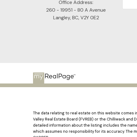
Office Address:
260 - 19951 - 80 A Avenue
Langley, BC, V2Y 0E2
The data relating to real estate on this website comes
Valley Real Estate Board (FVREB) or the Chilliwack and D
detailed information about the listing includes the nam
which assumes no responsibility for its accuracy. The 