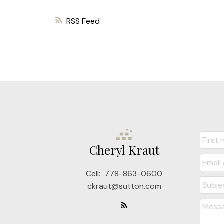
RSS
Cheryl Kraut
Cell:
778-863-0600
ckraut@sutton.com