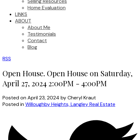
Selling Resources
Home Evaluation
LINKS
ABOUT
About Me
Testimonials
Contact
Blog
RSS
Open House. Open House on Saturday,
April 27, 2024 2:00PM - 4:00PM
Posted on
April 23, 2024
by
Cheryl Kraut
Posted in
Willoughby Heights, Langley Real Estate