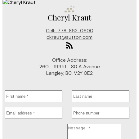
Cheryl Kraut
Cell:
778-863-0600
ckraut@sutton.com
Office Address:
260 - 19951 - 80 A Avenue
Langley, BC, V2Y 0E2