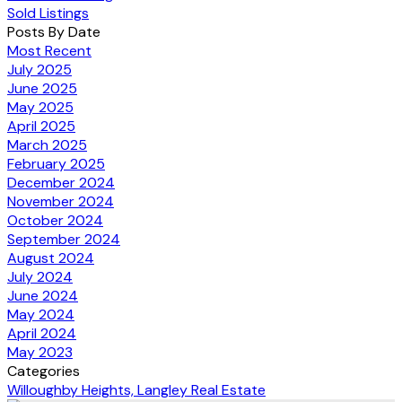
Sold Listings
Posts By Date
Most Recent
July 2025
June 2025
May 2025
April 2025
March 2025
February 2025
December 2024
November 2024
October 2024
September 2024
August 2024
July 2024
June 2024
May 2024
April 2024
May 2023
Categories
Willoughby Heights, Langley Real Estate