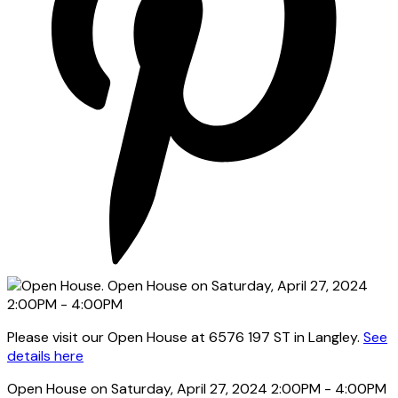
Please visit our Open House at 6576 197 ST in Langley.
See
details here
Open House on Saturday, April 27, 2024 2:00PM - 4:00PM