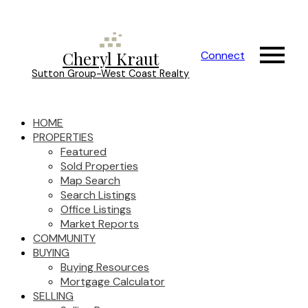
Cheryl Kraut
Connect
Sutton Group-West Coast Realty
HOME
PROPERTIES
Featured
Sold Properties
Map Search
Search Listings
Office Listings
Market Reports
COMMUNITY
BUYING
Buying Resources
Mortgage Calculator
SELLING