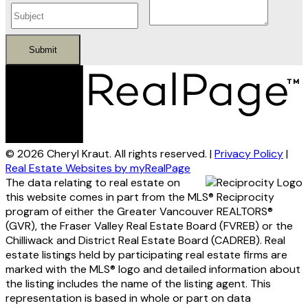
Submit
© 2026 Cheryl Kraut. All rights reserved. |
Privacy Policy
|
Real Estate Websites by myRealPage
The data relating to real estate on
this website comes in part from the MLS® Reciprocity
program of either the Greater Vancouver REALTORS®
(GVR), the Fraser Valley Real Estate Board (FVREB) or the
Chilliwack and District Real Estate Board (CADREB). Real
estate listings held by participating real estate firms are
marked with the MLS® logo and detailed information about
the listing includes the name of the listing agent. This
representation is based in whole or part on data