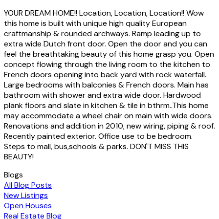
YOUR DREAM HOME!! Location, Location, Location!! Wow
this home is built with unique high quality European
craftmanship & rounded archways. Ramp leading up to
extra wide Dutch front door. Open the door and you can
feel the breathtaking beauty of this home grasp you. Open
concept flowing through the living room to the kitchen to
French doors opening into back yard with rock waterfall.
Large bedrooms with balconies & French doors. Main has
bathroom with shower and extra wide door. Hardwood
plank floors and slate in kitchen & tile in bthrm..This home
may accommodate a wheel chair on main with wide doors.
Renovations and addition in 2010, new wiring, piping & roof.
Recently painted exterior. Office use to be bedroom.
Steps to mall, bus,schools & parks. DON'T MISS THIS
BEAUTY!
Blogs
All Blog Posts
New Listings
Open Houses
Real Estate Blog